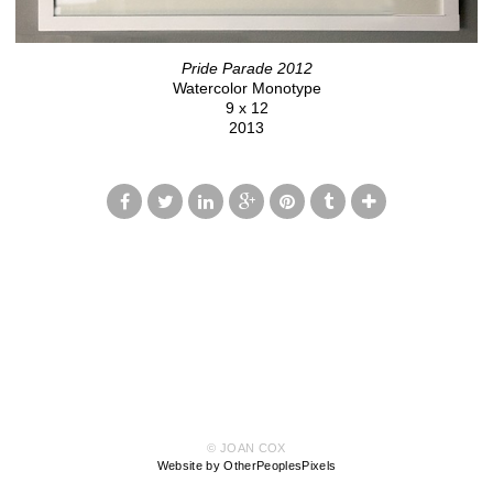
Pride Parade 2012
Watercolor Monotype
9 x 12
2013
© JOAN COX
Website by OtherPeoplesPixels