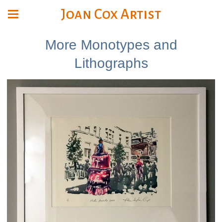
Joan Cox Artist
More Monotypes and
Lithographs