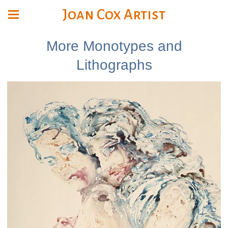
Joan Cox Artist
More Monotypes and
Lithographs