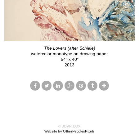
The Lovers (after Schiele)
watercolor monotype on drawing paper
54" x 40"
2013
© JOAN COX
Website by OtherPeoplesPixels